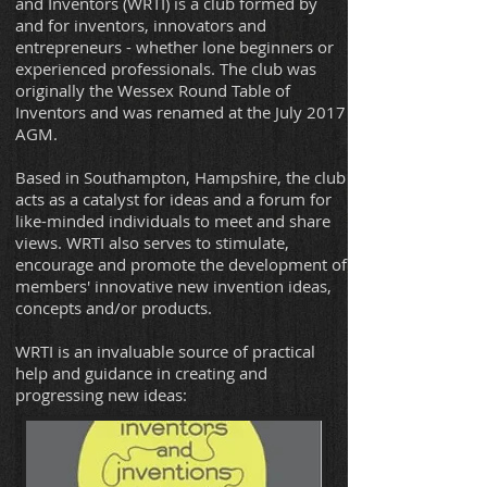
and Inventors (WRTI) is a club formed by
and for inventors, innovators and
entrepreneurs - whether lone beginners or
experienced professionals. The club was
originally the Wessex Round Table of
Inventors and was renamed at the July 2017
AGM.
Based in Southampton, Hampshire, the club
acts as a catalyst for ideas and a forum for
like-minded individuals to meet and share
views. WRTI also serves to stimulate,
encourage and promote the development of
members' innovative new invention ideas,
concepts and/or products.
WRTI is an invaluable source of practical
help and guidance in creating and
progressing new ideas: