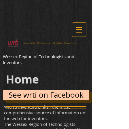
​Previously - Wessex Round Table of Inventors
​Wessex Region of Technologists and
Inventors
Home
See wrti on Facebook
WRTI's Inventors Links - the most
comprehensive source of information on
the web for inventors.
The Wessex Region of Technologists