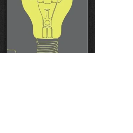
Read more
Copyright ©
2003-